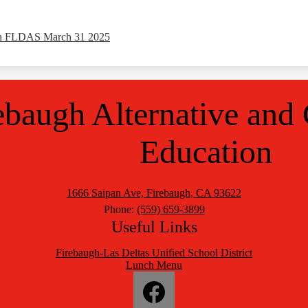
an FLDAS March 31 2025
ebaugh Alternative
and
Education
1666 Saipan Ave, Firebaugh, CA 93622
Phone:
(559) 659-3899
Useful Links
Firebaugh-Las Deltas Unified School District
Lunch Menu