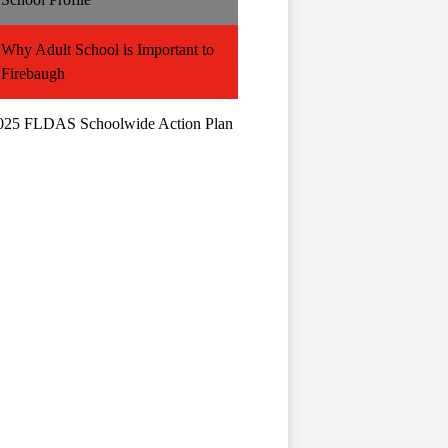
Why Adult School is Important to
Firebaugh
025 FLDAS Schoolwide Action Plan