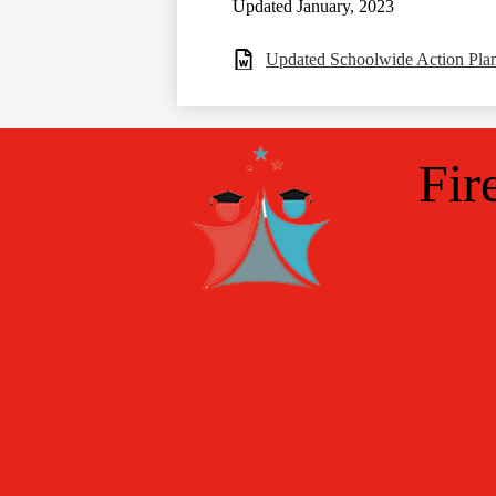
Updated January, 2023
Updated Schoolwide Action Pl
Fir
Social
Media
Links