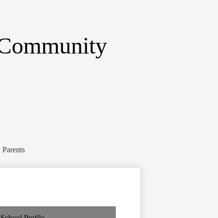
 Community
Parents
School Profile