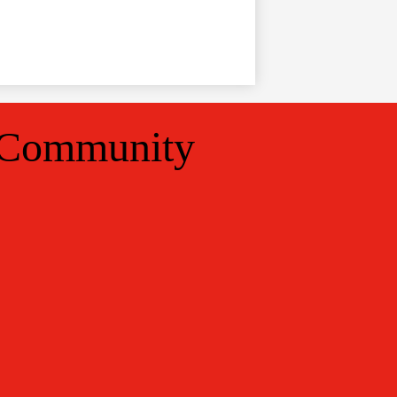
 Community