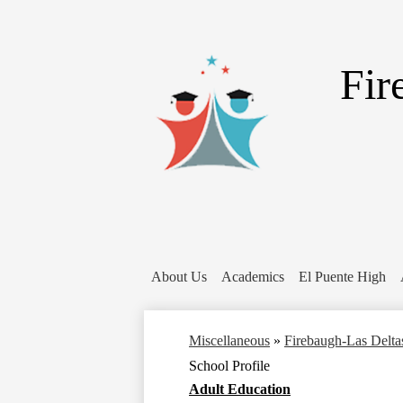
Fir
About Us
Academics
El Puente High
Miscellaneous
»
Firebaugh-Las Delta
School Profile
Adult Education