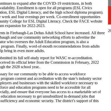
ntinues to expand after the COVID-19 restrictions, in both
vailability. Enrollment is open for all programs (ESL Civics
ation, ESL Digital Literacy, and the high school diploma program).
er week and four evenings per week. Co-enrollment opportunities
unity College for ESL Digital Literacy. Check the FACE website
ram expansion for 2022-2023.
2
ts in Firebaugh-Las Deltas Adult School have increased. All three
ebaugh and use community networking efforts to advertise the
ator who oversees the Adult Education program, is also a
program. Finally, word-of-mouth recommendations from adults
lp bring in even more adults.
mitted its full self-study report for WASC re-accreditation.
eived its official letter from the Commission in February, 2022
ough the 2028 school year..
sary for our community to be able to access workforce
n program content and accreditation with the state’s industry sector
mployers and businesses with the skilled workforce necessary to
orce and education programs need to be accessible for all
cially, and ensure that everyone has access to a marketable set of
 of education necessary to get unsubsidized in-demand jobs that
ufficiency and economic security. The district’s support of this