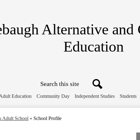
Skip
to
main
content
ebaugh Alternative
and
Education
Search
Search
Adult Education
Community Day
Independent Studies
Students
s Adult School
»
School Profile