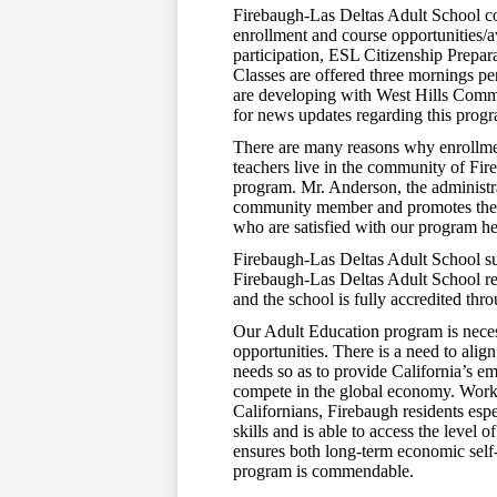
Firebaugh-Las Deltas Adult School co
enrollment and course opportunities/a
participation, ESL Citizenship Prepar
Classes are offered three mornings p
are developing with West Hills Comm
for news updates regarding this prog
There are many reasons why enrollmen
teachers live in the community of Fir
program. Mr. Anderson, the administr
community member and promotes the 
who are satisfied with our program he
Firebaugh-Las Deltas Adult School sub
Firebaugh-Las Deltas Adult School rec
and the school is fully accredited thr
Our Adult Education program is neces
opportunities. There is a need to alig
needs so as to provide California’s e
compete in the global economy. Workf
Californians, Firebaugh residents espe
skills and is able to access the level
ensures both long-term economic self-s
program is commendable.