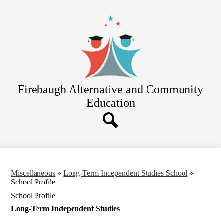
Skip
About Us
to
main
Academics
content
El Puente High
Adult Education
Community Day
Firebaugh Alternative
and Community
Independent Studies
Education
Students
Parents
Search
Miscellaneous
»
Long-Term Independent Studies School
»
School Profile
School Profile
Long-Term Independent Studies