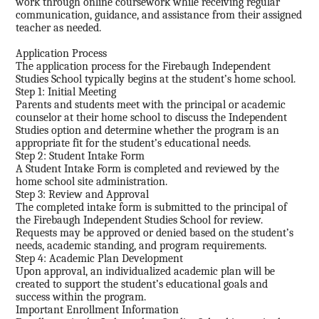
work through online coursework while receiving regular
communication, guidance, and assistance from their assigned
teacher as needed.
Application Process
The application process for the Firebaugh Independent
Studies School typically begins at the student’s home school.
Step 1: Initial Meeting
Parents and students meet with the principal or academic
counselor at their home school to discuss the Independent
Studies option and determine whether the program is an
appropriate fit for the student’s educational needs.
Step 2: Student Intake Form
A Student Intake Form is completed and reviewed by the
home school site administration.
Step 3: Review and Approval
The completed intake form is submitted to the principal of
the Firebaugh Independent Studies School for review.
Requests may be approved or denied based on the student’s
needs, academic standing, and program requirements.
Step 4: Academic Plan Development
Upon approval, an individualized academic plan will be
created to support the student’s educational goals and
success within the program.
Important Enrollment Information