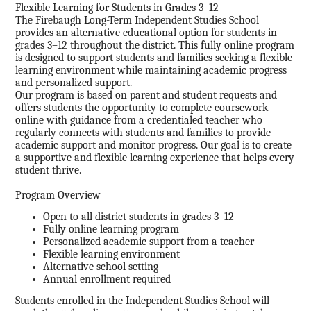
Flexible Learning for Students in Grades 3–12
The Firebaugh Long-Term Independent Studies School
provides an alternative educational option for students in
grades 3–12 throughout the district. This fully online program
is designed to support students and families seeking a flexible
learning environment while maintaining academic progress
and personalized support.
Our program is based on parent and student requests and
offers students the opportunity to complete coursework
online with guidance from a credentialed teacher who
regularly connects with students and families to provide
academic support and monitor progress. Our goal is to create
a supportive and flexible learning experience that helps every
student thrive.
Program Overview
Open to all district students in grades 3–12
Fully online learning program
Personalized academic support from a teacher
Flexible learning environment
Alternative school setting
Annual enrollment required
Students enrolled in the Independent Studies School will