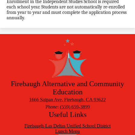
Enrollment in the Independent Studies School is required
each school year. Students are not automatically re-enrolled
from year to year and must complete the application process
annually.
Firebaugh Alternative
and Community
Education
1666 Saipan Ave, Firebaugh, CA 93622
Phone:
(559) 659-3899
Useful Links
Firebaugh-Las Deltas Unified School District
Lunch Menu